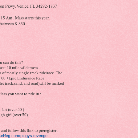
on Pkwy, Venice, FL 34292-1837
15 Am . Mass starts this year.
t between 8-830
n
u can do this?
nce: 10 mile wilderness
 of mostly single-track ride/race .The
- 60 +Epic Endurance Race
glet track,sand, and road)will be marked
lass you want to ride in :
 fart (over 50 )
ugh girl (over 50)
and follow this link to preregister :
ikeReg.com/
piggys-revenge