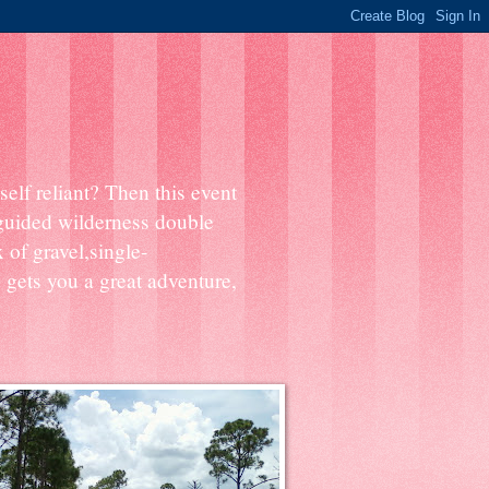
elf reliant? Then this event
 guided wilderness double
 of gravel,single-
 gets you a great adventure,