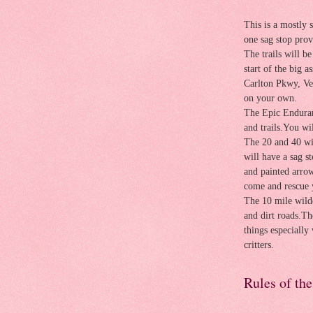
This is a mostly 
one sag stop prov
The trails will b
start of the big a
Carlton Pkwy, Ve
on your own.
The Epic Enduran
and trails.You wi
The 20 and 40 wi
will have a sag s
and painted arrow
come and rescue 
The 10 mile wilde
and dirt roads.Th
things especially 
critters.
Rules of th