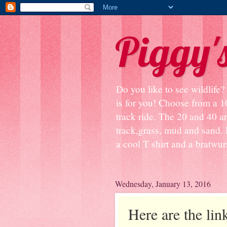
Piggy'
Do you like to see wildlife
is for you! Choose from a 1
track ride. The 20 and 40 ar
track,grass, mud and sand. 
a cool T shirt and a bratwurst
Wednesday, January 13, 2016
Here are the link