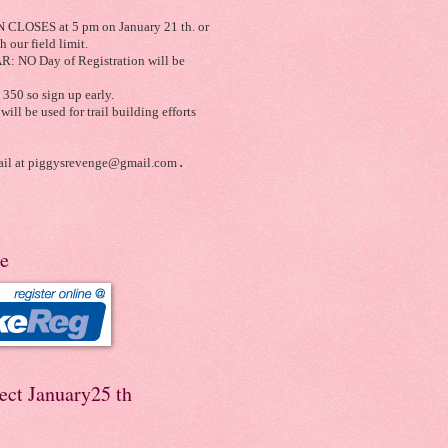
LOSES at 5 pm on January 21 th. or
 our field limit.
 NO Day of Registration will be
350 so sign up early.
will be used for trail building efforts
il at
piggysrevenge@gmail.com
.
re
ect January25 th