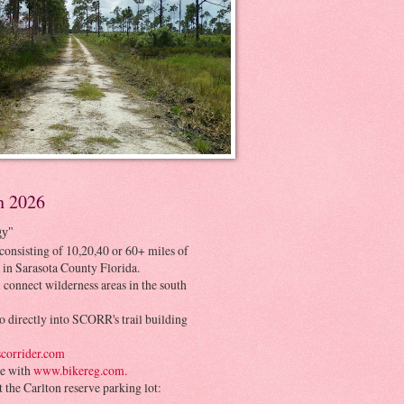
h 2026
gy"
consisting of 10,20,40 or 60+ miles of
 in Sarasota County Florida.
 connect wilderness areas in the south
o directly into SCORR's trail building
corrider.com
be with
www.bikereg.com.
at the Carlton reserve parking lot: