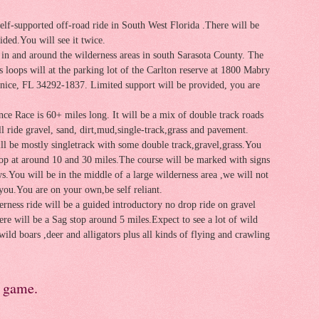
self-supported off-road ride in South West Florida .There will be
ided.You will see it twice.
e in and around the wilderness areas in south Sarasota County. The
ss loops will at the parking lot of the Carlton reserve at 1800 Mabry
nice, FL 34292-1837. Limited support will be provided, you are
ce Race is 60+ miles long.
It will be a mix of double track roads
ll ride gravel, sand, dirt,mud,single-track,grass and pavement.
ll be mostly singletrack with some double track,gravel,grass.You
top at around 10 and 30 miles.The course will be marked with signs
s.You will be in the middle of a large wilderness area ,we will not
you.You are on your own,be self reliant.
rness ride will be a guided introductory no drop ride on gravel
ere will be a Sag stop around 5 miles.Expect to see a lot of wild
wild boars ,deer and alligators plus all kinds of flying and crawling
e game.