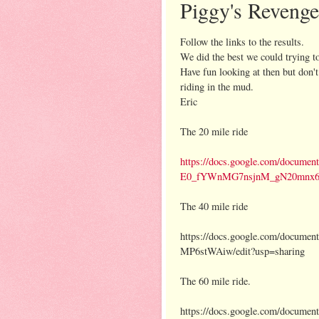
Piggy's Reveng
Follow the links to the results.
We did the best we could trying 
Have fun looking at then but don't
riding in the mud.
Eric
The 20 mile ride
https://docs.google.com/docume
E0_fYWnMG7nsjnM_gN20mnx6Vs
The 40 mile ride
https://docs.google.com/docu
MP6stWAiw/edit?usp=sharing
The 60 mile ride.
https://docs.google.com/documen