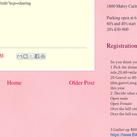
dit?usp=sharing
1800 Mabry Carlt
Parking open at 6:
60's and 40's star
20's 830-900
Registratio
PM
So you think yo
1.Pick the dista
ride,20,40+miles
20 Gravel or 40
Home
Older Post
(dirt,gravel,sin
this year
2. Decide what c
Open male
Open Female
Over the hill old
Over the hill to
3.Gather up $60 
https://www.B