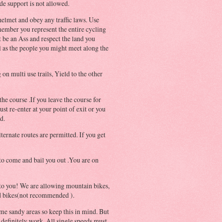
de support is not allowed.
elmet and obey any traffic laws. Use
ember you represent the entire cycling
be an Ass and respect the land you
l as the people you might meet along the
 on multi use trails, Yield to the other
he course .If you leave the course for
st re-enter at your point of exit or you
d.
lternate routes are permitted. If you get
to come and bail you out .You are on
 to you! We are allowing mountain bikes,
ad bikes(not recommended ).
me sandy areas so keep this in mind. But
 definitely work. All single speeds must