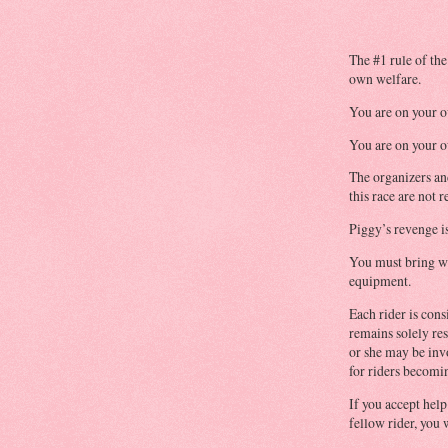
The #1 rule of the
own welfare.
You are on your 
You are on your 
The organizers an
this race are not r
Piggy’s revenge is
You must bring wi
equipment.
Each rider is cons
remains solely re
or she may be inv
for riders becomin
If you accept hel
fellow rider, you w