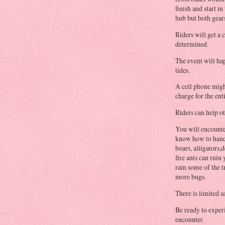
finish and start in
hub but both gear
Riders will get a 
determined.
The event will ha
tides.
A cell phone migh
charge for the ent
Riders can help o
You will encounte
know how to handl
boars, alligators,
fire ants can rui
rain some of the 
more bugs.
There is limited s
Be ready to exper
encounter.