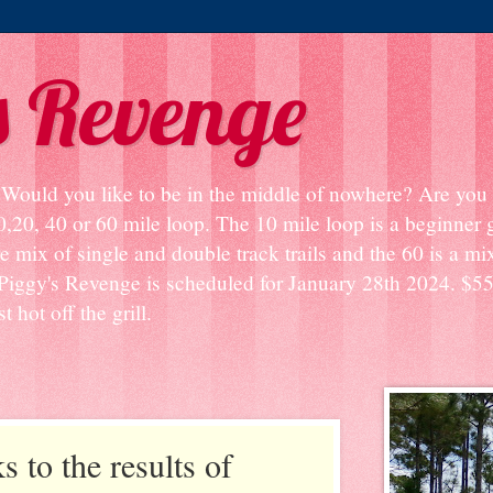
s Revenge
? Would you like to be in the middle of nowhere? Are you s
0,20, 40 or 60 mile loop. The 10 mile loop is a beginner
e mix of single and double track trails and the 60 is a mix
Piggy's Revenge is scheduled for January 28th 2024. $55
 hot off the grill.
s to the results of