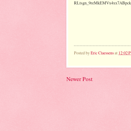
RLtsgn_9reMkEMVx4xx7ABpck/e
Posted by
Eric Claessens
at
12:02 
Newer Post