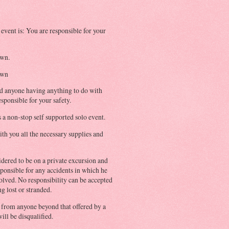
 event is: You are responsible for your
own.
own
d anyone having anything to do with
esponsible for your safety.
 a non-stop self supported solo event.
th you all the necessary supplies and
idered to be on a private excursion and
sponsible for any accidents in which he
olved. No responsibility can be accepted
g lost or stranded.
p from anyone beyond that offered by a
ill be disqualified.