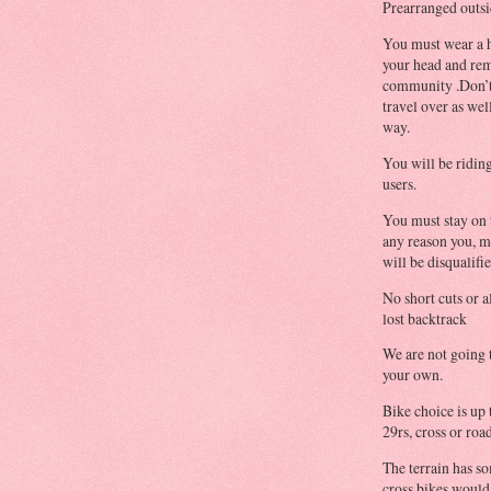
Prearranged outsi
You must wear a h
your head and rem
community .Don’t 
travel over as wel
way.
You will be riding
users.
You must stay on t
any reason you, mu
will be disqualifie
No short cuts or a
lost backtrack
We are not going 
your own.
Bike choice is up
29rs, cross or ro
The terrain has so
cross bikes would