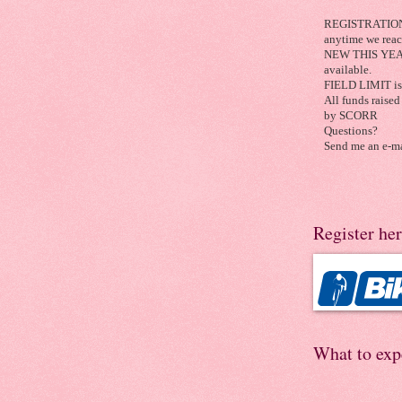
REGISTRATION C
anytime we reach
NEW THIS YEAR:
available.
FIELD LIMIT is 
All funds raised 
by SCORR
Questions?
Send me an e-ma
Register he
What to exp