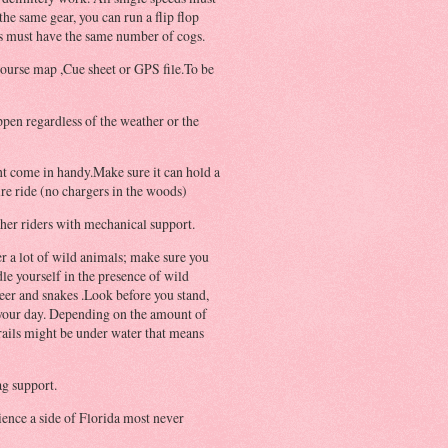
 the same gear, you can run a flip flop
s must have the same number of cogs.
course map ,Cue sheet or GPS file.To be
ppen regardless of the weather or the
t come in handy.Make sure it can hold a
ire ride (no chargers in the woods)
ther riders with mechanical support.
r a lot of wild animals; make sure you
e yourself in the presence of wild
deer and snakes .Look before you stand,
n your day. Depending on the amount of
trails might be under water that means
ag support.
ience a side of
Florida
most never