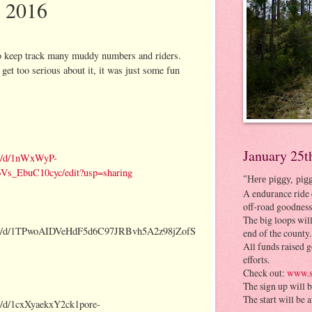
e 2016
to keep track many muddy numbers and riders.
 get too serious about it, it was just some fun
January 25t
nt/d/1nWxWyP-
_EbuC10cyc/edit?usp=sharing
"Here piggy, pig
A endurance ride 
off-road goodness
The big loops will
ment/d/1TPwoAIDVeHdF5d6C97JRBvh5A2z98jZofS
end of the county.
All funds raised g
efforts.
Check out:
www.s
The sign up will 
The start will be 
t/d/1cxXyaekxY2ck1pore-