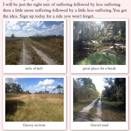
I will be just the right mix of suffering followed by less suffering
then a little more suffering followed by a little less suffering.You get
the idea. Sign up today for a ride you won't forget.
mile of hell
great place for a break
Grassy section
Gravel road