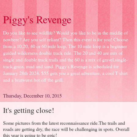
Piggy's Revenge
Do you like to see wildlife? Would you like to be in the middle of
nowhere? Are you self reliant? Then this event is for you! Choose
from a 10,20, 40 or 60 mile loop. The 10 mile loop is a beginner
guided wilderness double track ride. The 20 and 40 are mix of
single and double track trails and the 60 is a mix of gravel,single-
track,grass, mud and sand. Piggy's Revenge is scheduled for
January 28th 2024. $55 gets you a great adventure, a cool T shirt
and a bratwurst hot off the grill.
Thursday, December 10, 2015
It's getting close!
Some pictures from the latest reconnaissance ride.The trails and
roads are getting dry, the race will be challenging in spots. Overall
this year is going to be epic!